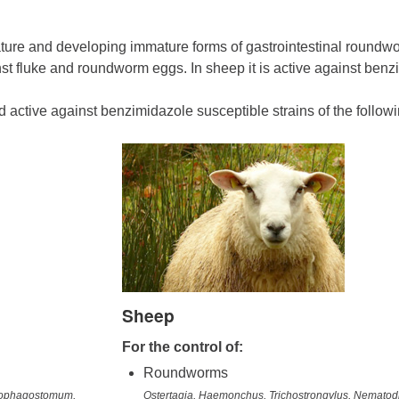
ture and developing immature forms of gastrointestinal roundwo
nst fluke and roundworm eggs. In sheep it is active against benz
nd active against benzimidazole susceptible strains of the follow
Sheep
For the control of:
Roundworms
esophagostomum,
Ostertagia, Haemonchus, Trichostrongylus, Nemato