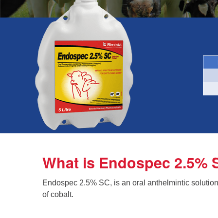
What is Endospec 2.5% 
Endospec 2.5% SC, is an oral anthelmintic solutio
of cobalt.