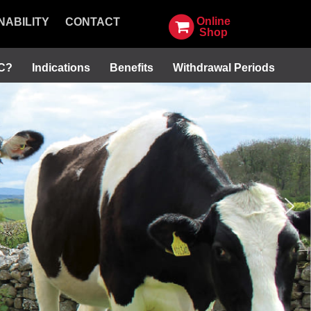
Online
NABILITY
CONTACT
Shop
SC?
Indications
Benefits
Withdrawal Periods