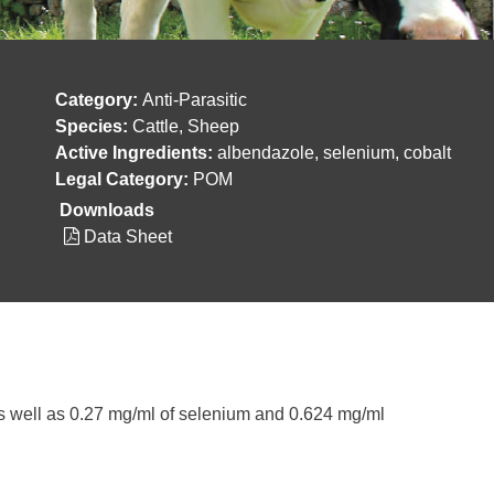
Category:
Anti-Parasitic
Species:
Cattle, Sheep
Active Ingredients:
albendazole, selenium, cobalt
Legal Category:
POM
Downloads
Data Sheet
as well as 0.27 mg/ml of selenium and 0.624 mg/ml