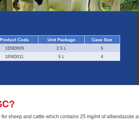
Product Code
Unit Package
Case Size
1END009
2.5 L
6
1END011
5 L
4
SC?
n for sheep and cattle which contains 25 mg/ml of albendazole 