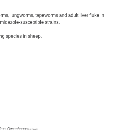
rms, lungworms, tapeworms and adult liver fluke in
imidazole-susceptible strains.
ing species in sheep.
dirus, Oesophagostomum,