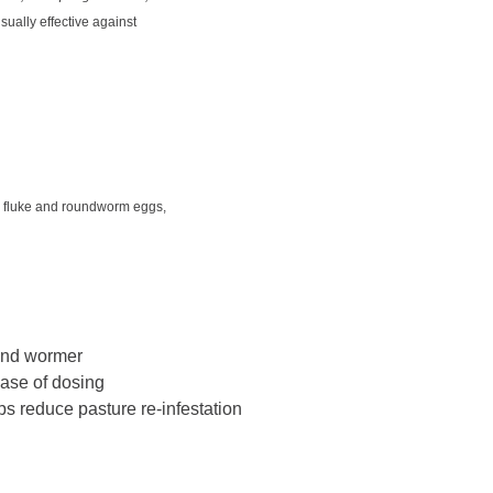
s usually effective against
ill fluke and roundworm eggs,
 and wormer
ease of dosing
lps reduce pasture re-infestation