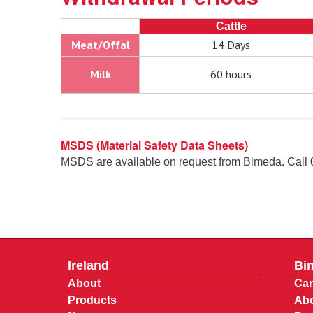
Cattle
Meat/Offal
14 Days
Milk
60 hours
MSDS (Material Safety Data Sheets)
MSDS are available on request from Bimeda. Call
Ireland
Bi
About
Car
Products
Abo