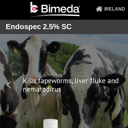
IRELAND
Endospec 2.5% SC
Kills tapeworms, liver f
nematodirus