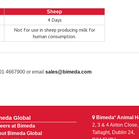
Sheep
4 Days
Not for use in sheep producing milk for
human consumption.
 01 4667900 or email
sales@bimeda.com
meda Global
Bimeda
Animal He
®
2, 3 & 4 Airton Close
eers at Bimeda
Tallaght, Dublin 24,
ut Bimeda Global