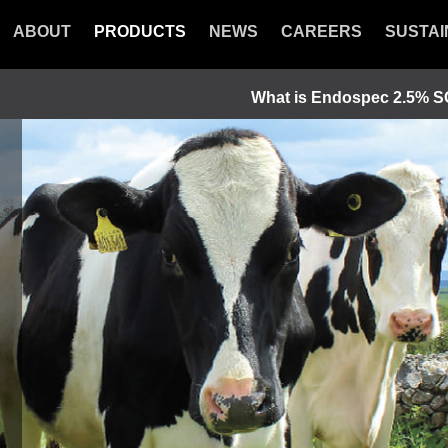
ABOUT
PRODUCTS
NEWS
CAREERS
SUSTAI
What is Endospec 2.5% 
luke and