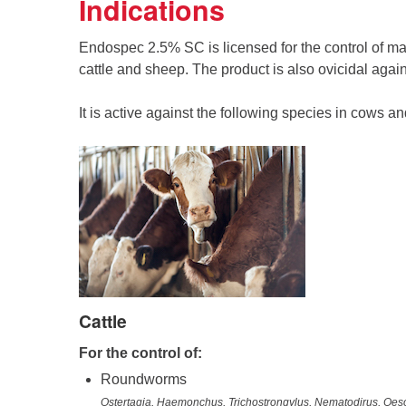
Indications
Endospec 2.5% SC is licensed for the control of ma
cattle and sheep. The product is also ovicidal agai
It is active against the following species in cows a
Cattle
For the control of:
Roundworms
Ostertagia, Haemonchus, Trichostrongylus, Nematodirus, O