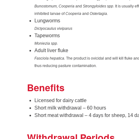
Bunostomum, Cooperia
and
Strongyloides spp
. It is usually e
inhibited larvae of
Cooperia
and
Ostertagia.
Lungworms
Dictyocaulus viviparus
Tapeworms
Moniezia spp.
Adult liver fluke
Fasciola hepatica.
The product is ovicidal and will kill fluke 
thus reducing pasture contamination.
Benefits
Licensed for dairy cattle
Short milk withdrawal – 60 hours
Short meat withdrawal – 4 days for sheep, 14 day
Withdrawal Periods