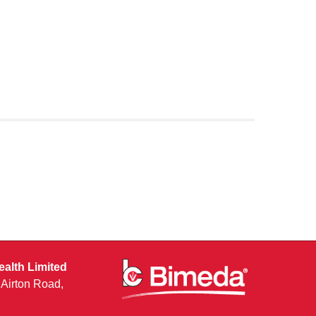
alth Limited
, Airton Road,