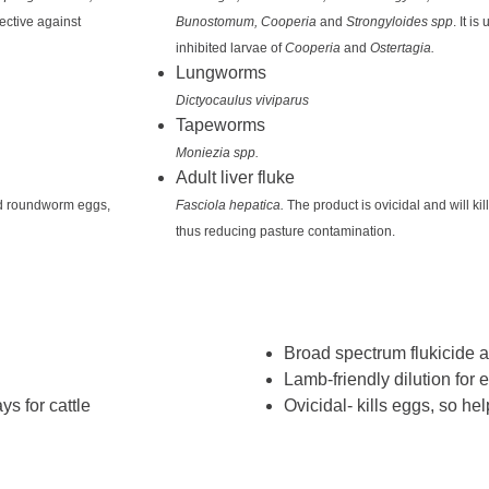
ffective against
Bunostomum, Cooperia
and
Strongyloides spp
. It i
inhibited larvae of
Cooperia
and
Ostertagia.
Lungworms
Dictyocaulus viviparus
Tapeworms
Moniezia spp.
Adult liver fluke
and roundworm eggs,
Fasciola hepatica.
The product is ovicidal and will k
thus reducing pasture contamination.
Broad spectrum flukicide
Lamb-friendly dilution for 
s for cattle
Ovicidal- kills eggs, so he