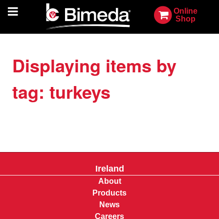
Online
Shop
Displaying items by
tag: turkeys
Ireland
About
Products
News
Careers