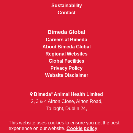
Sustainability
Contact
Bimeda Global
Careers at Bimeda
About Bimeda Global
Regional Websites
Global Facilities
Privacy Policy
Website Disclaimer
Bimeda
Animal Health Limited
®
2, 3 & 4 Airton Close, Airton Road,
Tallaght, Dublin 24,
D24 FH9V
This website uses cookies to ensure you get the best
Ireland
experience on our website.
Cookie policy